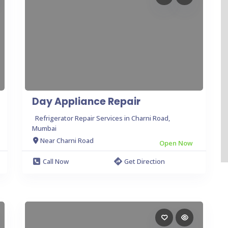
Day Appliance Repair
Refrigerator Repair Services in Charni Road,
Mumbai
Near Charni Road
Open Now
Call Now
Get Direction