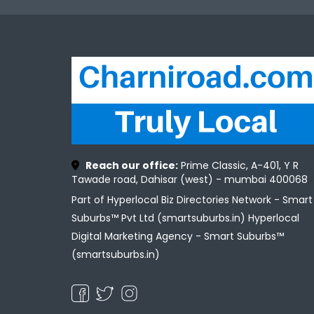
Reach our office:
Prime Classic, A-401, Y R
Tawade road, Dahisar (west) - mumbai 400068
Part of Hyperlocal Biz Directories Network - Smart
Suburbs™ Pvt Ltd (smartsuburbs.in) Hyperlocal
Digital Marketing Agency -
Smart Suburbs™
(smartsuburbs.in)