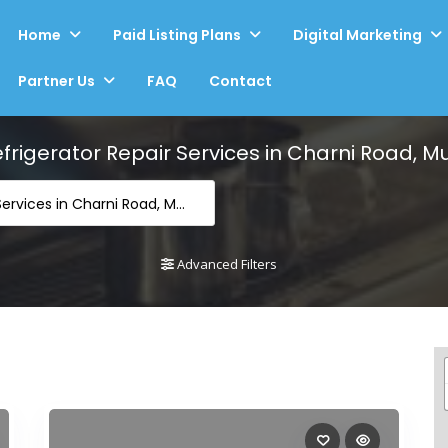
Home
Paid Listing Plans
Digital Marketing
Partner Us
FAQ
Contact
frigerator Repair Services in Charni Road, 
-Refrigerator Repair Services in Charni Road, Mumbai
Advanced Filters