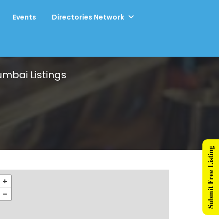
Events
Directories Network
Mumbai
Listings
Submit Free Listing