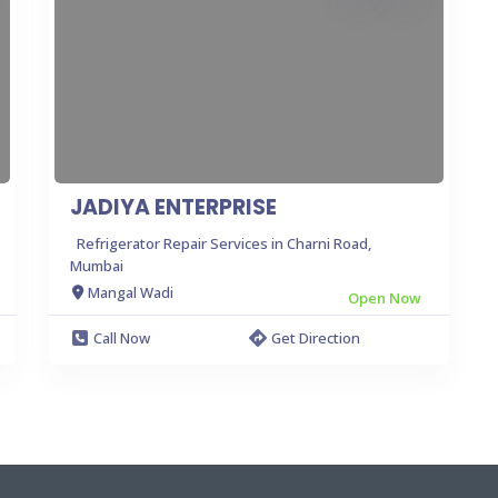
JADIYA ENTERPRISE
Refrigerator Repair Services in Charni Road,
Mumbai
Mangal Wadi
Open Now
Call Now
Get Direction