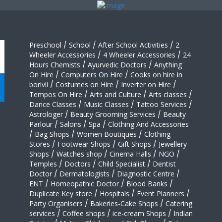
Preschool
/
School
/
After School Activities
/
2
Wheeler Accessories
/
4 Wheeler Accessories
/
24
Hours Chemists
/
Ayurvedic Doctors
/
Anything
On Hire
/
Computers On Hire
/
Cooks on hire in
borivli
/
Costumes on Hire
/
Inverter on Hire
/
Tempos On Hire
/
Arts and Culture
/
Arts classes
/
Dance Classes
/
Music Classes
/
Tattoo Services
/
Astrologer
/
Beauty Grooming Services
/
Beauty
Parlour
/
Salons
/
Spa
/
Clothing And Accessories
/
Bag Shops
/
Women Boutiques
/
Clothing
Stores
/
Footwear Shops
/
Gift Shops
/
Jewellery
Shops
/
Watches shop
/
Cinema Halls
/
NGO
/
Temples
/
Doctors
/
Child Specialist
/
Dentist
Doctor
/
Dermatologists
/
Diagnostic Centre
/
ENT
/
Homeopathic Doctor
/
Blood Banks
/
Duplicate Key store
/
Hospitals
/
Event Planners
/
Party Organisers
/
Bakeries-Cake Shops
/
Catering
services
/
Coffee shops
/
ice-cream Shops
/
Indian