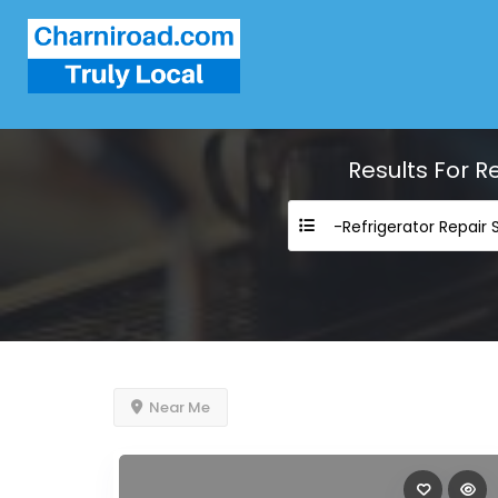
Results For
Re
Near Me