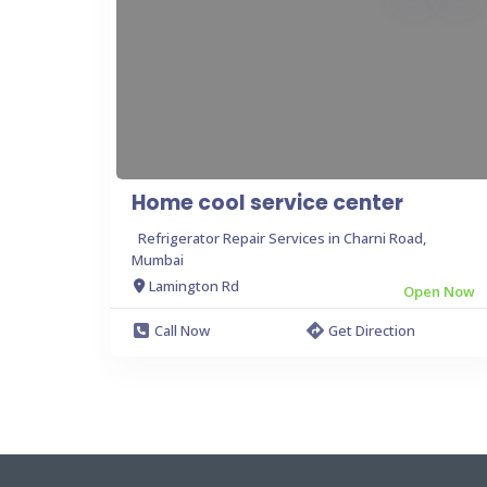
Home cool service center
Refrigerator Repair Services in Charni Road,
Mumbai
Lamington Rd
Open Now
Call Now
Get Direction