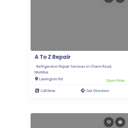
A To Z Repair
Refrigerator Repair Services in Charni Road,
Mumbai
Lamington Rd
Open Now
Call Now
Get Direction