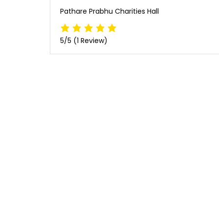
Pathare Prabhu Charities Hall
5/5
(1 Review)