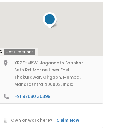
Get Directions
XR2F+M5W, Jagannath Shankar
Seth Rd, Marine Lines East,
Thakurdwar, Girgaon, Mumbai,
Maharashtra 400002, India
+91 97680 30399
Own or work here?
Claim Now!