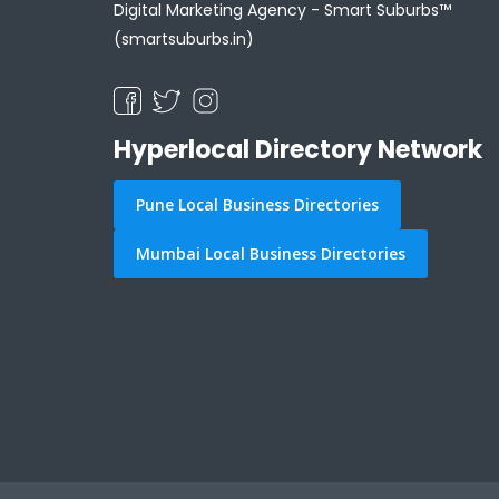
Digital Marketing Agency -
Smart Suburbs™
(smartsuburbs.in)
Hyperlocal Directory Network
Pune Local Business Directories
Mumbai Local Business Directories