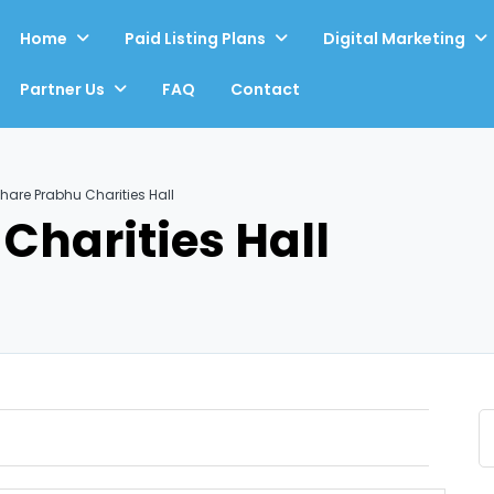
Home
Paid Listing Plans
Digital Marketing
Partner Us
FAQ
Contact
hare Prabhu Charities Hall
Charities Hall