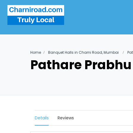
Home
Banquet Halls in Charni Road, Mumbai
Pat
Pathare Prabhu 
Details
Reviews