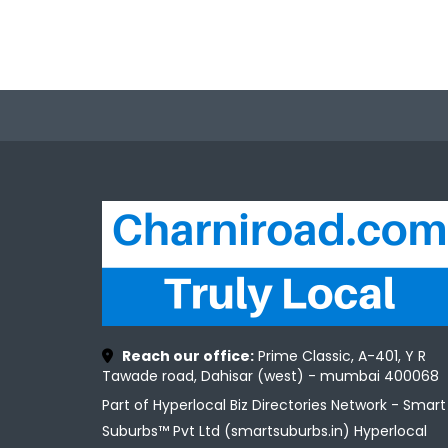
Reach our office:
Prime Classic, A-401, Y R
Tawade road, Dahisar (west) - mumbai 400068
Part of Hyperlocal Biz Directories Network - Smart
Suburbs™ Pvt Ltd (smartsuburbs.in) Hyperlocal