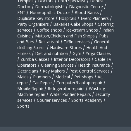
Temples
/
Doctors
/
Child Specialist
/
Dentist
Doctor
/
Dermatologists
/
Diagnostic Centre
/
ENT
/
Homeopathic Doctor
/
Blood Banks
/
Duplicate Key store
/
Hospitals
/
Event Planners
/
Party Organisers
/
Bakeries-Cake Shops
/
Catering
services
/
Coffee shops
/
ice-cream Shops
/
Indian
Cuisine
/
Mutton,Chicken and Fish Shops
/
Pubs
and Bars
/
Restaurant
/
Tiffin services
/
General
clothing Stores
/
Hardware Stores
/
Health And
Fitness
/
Diet and nutrition
/
Gym
/
Yoga Classes
/
Zumba Classes
/
Interior Decorators
/
Cable Tv
Operators
/
Cleaning Services
/
Health Insurance
/
Electricians
/
Key Makers
/
Pest Control Services
/
Maids
/
Plumbers
/
Medical
/
Pet shops
/
Ac
repair
/
Car Repair
/
Computer/Laptop repair
/
Mobile Repair
/
Refrigerator repairs
/
Washing
Machine repair
/
Water Purifier Repairs
/
security
services
/
Courier services
/
Sports Academy
/
Sports