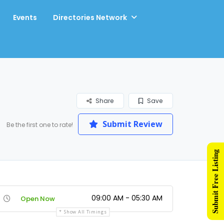
Events
Directories Network
Share
Save
Submit Review
Be the first one to rate!
Submit Free Listing
09:00 AM - 05:30 AM
Open Now
Show All Timings