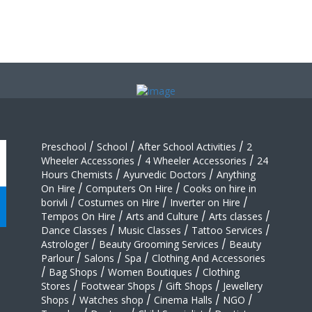
Preschool
/
School
/
After School Activities
/
2
Wheeler Accessories
/
4 Wheeler Accessories
/
24
Hours Chemists
/
Ayurvedic Doctors
/
Anything
On Hire
/
Computers On Hire
/
Cooks on hire in
borivli
/
Costumes on Hire
/
Inverter on Hire
/
Tempos On Hire
/
Arts and Culture
/
Arts classes
/
Dance Classes
/
Music Classes
/
Tattoo Services
/
Astrologer
/
Beauty Grooming Services
/
Beauty
Parlour
/
Salons
/
Spa
/
Clothing And Accessories
/
Bag Shops
/
Women Boutiques
/
Clothing
Stores
/
Footwear Shops
/
Gift Shops
/
Jewellery
Shops
/
Watches shop
/
Cinema Halls
/
NGO
/