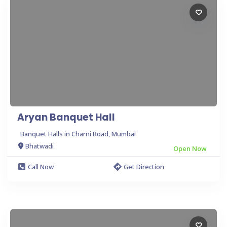
Aryan Banquet Hall
Banquet Halls in Charni Road, Mumbai
Bhatwadi
Open Now
Call Now
Get Direction