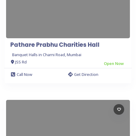
Pathare Prabhu Charities Hall
Banquet Halls in Charni Road, Mumbai
JSS Rd
Open Now
Call Now
Get Direction