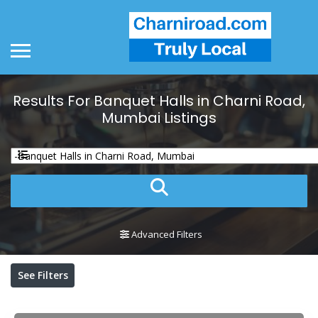
Results For
Banquet Halls in Charni Road,
Mumbai
Listings
Advanced Filters
See Filters