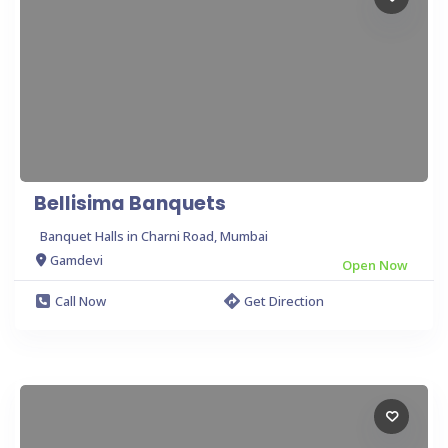
Bellisima Banquets
Banquet Halls in Charni Road, Mumbai
Gamdevi
Open Now
Call Now
Get Direction