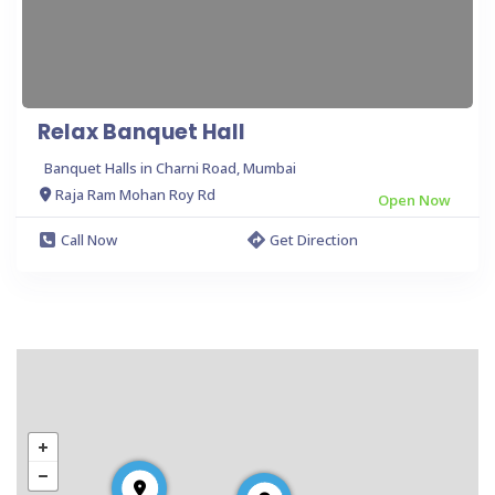
Relax Banquet Hall
Banquet Halls in Charni Road, Mumbai
Raja Ram Mohan Roy Rd
Open Now
Call Now
Get Direction