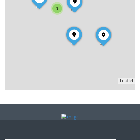
3
Leaflet