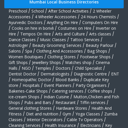
Mumbai Local Business Directories
Preschool
/
School
/
After School Activities
/
2 Wheeler
Accessories
/
4 Wheeler Accessories
/
24 Hours Chemists
/
Ayurvedic Doctors
/
Anything On Hire
/
Computers On Hire
/
Cooks on hire in borivli
/
Costumes on Hire
/
Inverter on
Hire
/
Tempos On Hire
/
Arts and Culture
/
Arts classes
/
Dance Classes
/
Music Classes
/
Tattoo Services
/
Astrologer
/
Beauty Grooming Services
/
Beauty Parlour
/
Salons
/
Spa
/
Clothing And Accessories
/
Bag Shops
/
Women Boutiques
/
Clothing Stores
/
Footwear Shops
/
Gift Shops
/
Jewellery Shops
/
Watches shop
/
Cinema
Halls
/
NGO
/
Temples
/
Doctors
/
Child Specialist
/
Dentist Doctor
/
Dermatologists
/
Diagnostic Centre
/
ENT
/
Homeopathic Doctor
/
Blood Banks
/
Duplicate Key
store
/
Hospitals
/
Event Planners
/
Party Organisers
/
Bakeries-Cake Shops
/
Catering services
/
Coffee shops
/
ice-cream Shops
/
Indian Cuisine
/
Mutton,Chicken and Fish
Shops
/
Pubs and Bars
/
Restaurant
/
Tiffin services
/
General clothing Stores
/
Hardware Stores
/
Health And
Fitness
/
Diet and nutrition
/
Gym
/
Yoga Classes
/
Zumba
Classes
/
Interior Decorators
/
Cable Tv Operators
/
Cleaning Services
/
Health Insurance
/
Electricians
/
Key