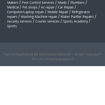
Makers
/
Pest Control Services
/
Maids
/
Plumbers
/
Medical
/
Pet shops
/
Ac repair
/
Car Repair
/
Computer/Laptop repair
/
Mobile Repair
/
Refrigerator
repairs
/
Washing Machine repair
/
Water Purifier Repairs
/
security services
/
Courier services
/
Sports Academy
/
Sports
Part of Hyperlocal Biz Directories Network - Smart Suburbs™
Pvt Ltd (smartsuburbs.in)