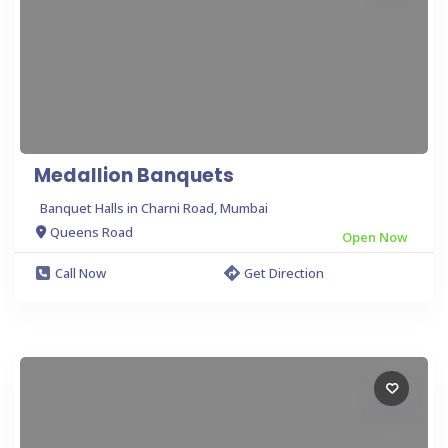
Medallion Banquets
Banquet Halls in Charni Road, Mumbai
Queens Road
Open Now
Call Now
Get Direction