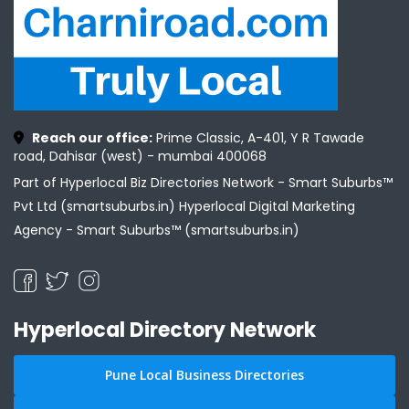
Reach our office:
Prime Classic, A-401, Y R Tawade
road, Dahisar (west) - mumbai 400068
Part of Hyperlocal Biz Directories Network - Smart Suburbs™
Pvt Ltd (smartsuburbs.in) Hyperlocal Digital Marketing
Agency -
Smart Suburbs™ (smartsuburbs.in)
Hyperlocal Directory Network
Pune Local Business Directories