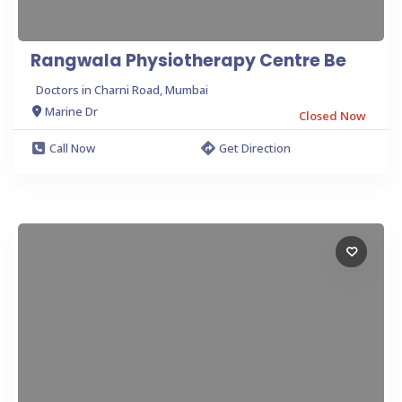
Rangwala Physiotherapy Centre Be
Doctors in Charni Road, Mumbai
Marine Dr
Closed Now
Call Now
Get Direction