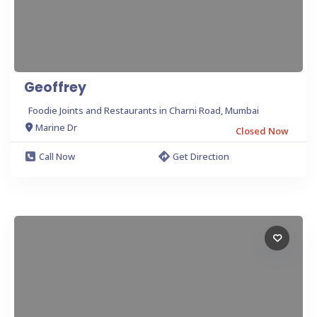
Geoffrey
Foodie Joints and Restaurants in Charni Road, Mumbai
Marine Dr
Closed Now
Call Now
Get Direction