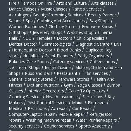
Hire
/
Tempos On Hire
/
Arts and Culture
/
Arts classes
/
Dance Classes
/
Music Classes
/
Tattoo Services
/
Astrologer
/
Beauty Grooming Services
/
Beauty Parlour
/
Salons
/
Spa
/
Clothing And Accessories
/
Bag Shops
/
Women Boutiques
/
Clothing Stores
/
Footwear Shops
/
Gift Shops
/
Jewellery Shops
/
Watches shop
/
Cinema
Halls
/
NGO
/
Temples
/
Doctors
/
Child Specialist
/
Dentist Doctor
/
Dermatologists
/
Diagnostic Centre
/
ENT
/
Homeopathic Doctor
/
Blood Banks
/
Duplicate Key
store
/
Hospitals
/
Event Planners
/
Party Organisers
/
Bakeries-Cake Shops
/
Catering services
/
Coffee shops
/
ice-cream Shops
/
Indian Cuisine
/
Mutton,Chicken and Fish
Shops
/
Pubs and Bars
/
Restaurant
/
Tiffin services
/
General clothing Stores
/
Hardware Stores
/
Health And
Fitness
/
Diet and nutrition
/
Gym
/
Yoga Classes
/
Zumba
Classes
/
Interior Decorators
/
Cable Tv Operators
/
Cleaning Services
/
Health Insurance
/
Electricians
/
Key
Makers
/
Pest Control Services
/
Maids
/
Plumbers
/
Medical
/
Pet shops
/
Ac repair
/
Car Repair
/
Computer/Laptop repair
/
Mobile Repair
/
Refrigerator
repairs
/
Washing Machine repair
/
Water Purifier Repairs
/
security services
/
Courier services
/
Sports Academy
/