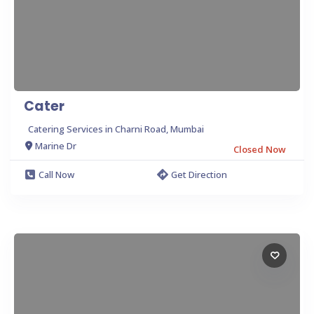
Cater
Catering Services in Charni Road, Mumbai
Marine Dr
Closed Now
Call Now
Get Direction