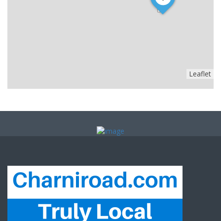
Leaflet