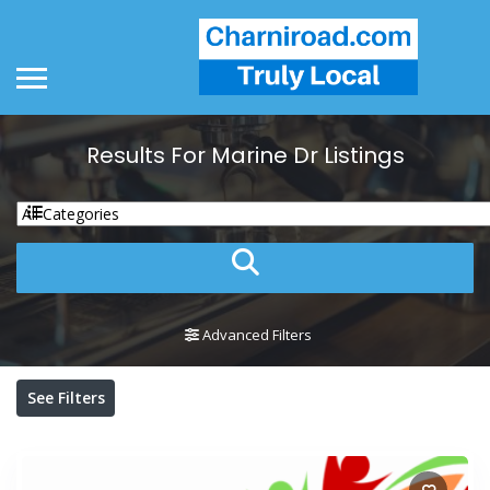
Results For
Marine Dr
Listings
Advanced Filters
See Filters