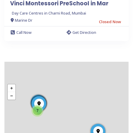
Vinci Montessori PreSchool in Mar
Day Care Centres in Charni Road, Mumbai
Marine Dr
Closed Now
Call Now
Get Direction
7