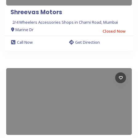
Shreevas Motors
2/4 Wheelers Accessories Shops in Charni Road, Mumbai
Marine Dr
Closed Now
Call Now
Get Direction