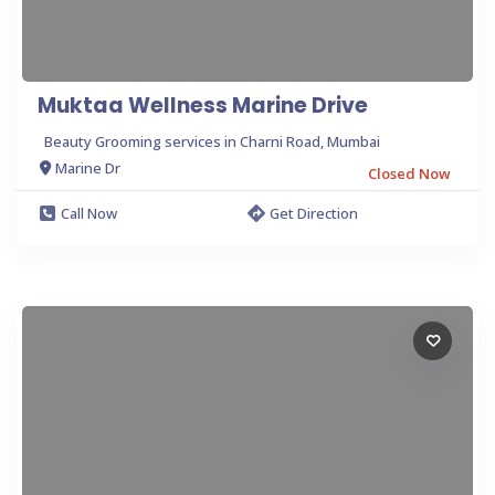
Muktaa Wellness Marine Drive
Beauty Grooming services in Charni Road, Mumbai
Marine Dr
Closed Now
Call Now
Get Direction