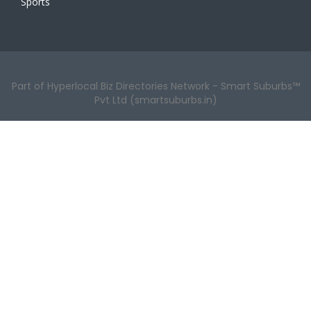
Sports
Part of Hyperlocal Biz Directories Network - Smart Suburbs™
Pvt Ltd (smartsuburbs.in)