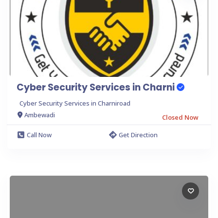
Cyber Security Services in Charni
Cyber Security Services in Charniroad
Ambewadi
Closed Now
Call Now
Get Direction