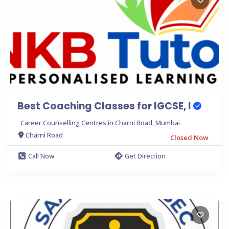
Best Coaching Classes for IGCSE, I
Career Counselling Centres in Charni Road, Mumbai
Charni Road
Closed Now
Call Now
Get Direction