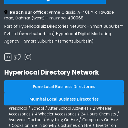
Reach our office:
Prime Classic, A-401, Y R Tawade
road, Dahisar (west) - mumbai 400068
Part of Hyperlocal Biz Directories Network - Smart Suburbs™
Pvt Ltd (smartsuburbs.in) Hyperlocal Digital Marketing
Agency -
Smart Suburbs™ (smartsuburbs.in)
Hyperlocal Directory Network
Pune Local Business Directories
Mumbai Local Business Directories
Preschool
/
School
/
After School Activities
/
2 Wheeler
Accessories
/
4 Wheeler Accessories
/
24 Hours Chemists
/
Ayurvedic Doctors
/
Anything On Hire
/
Computers On Hire
/
Cooks on hire in borivli
/
Costumes on Hire
/
Inverter on