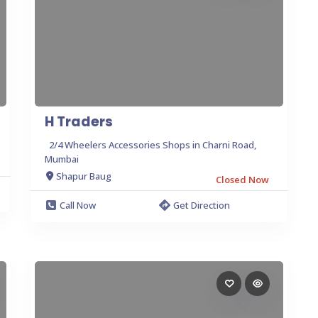
H Traders
2/4 Wheelers Accessories Shops in Charni Road,
Mumbai
Shapur Baug
Closed Now
Call Now
Get Direction