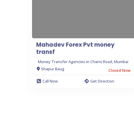
Mahadev Forex Pvt money
transf
Money Transfer Agencies in Charni Road, Mumbai
Shapur Baug
Closed Now
Call Now
Get Direction