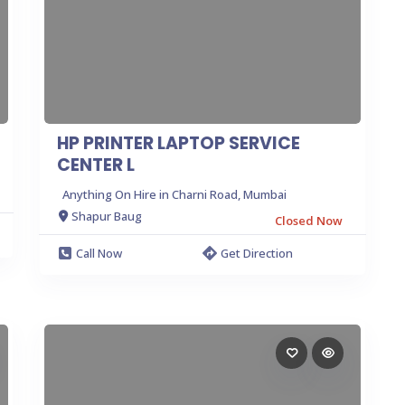
HP PRINTER LAPTOP SERVICE
CENTER L
Anything On Hire in Charni Road, Mumbai
Shapur Baug
Closed Now
Call Now
Get Direction