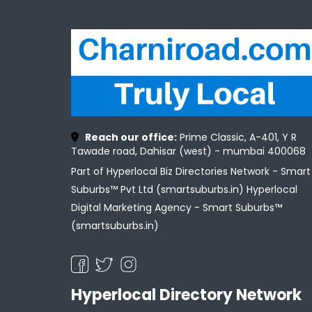
Reach our office:
Prime Classic, A-401, Y R
Tawade road, Dahisar (west) - mumbai 400068
Part of Hyperlocal Biz Directories Network - Smart
Suburbs™ Pvt Ltd (smartsuburbs.in) Hyperlocal
Digital Marketing Agency -
Smart Suburbs™
(smartsuburbs.in)
Hyperlocal Directory Network