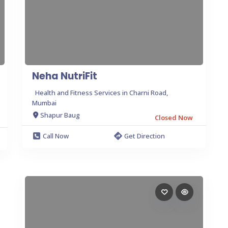
Neha NutriFit
Health and Fitness Services in Charni Road,
Mumbai
Shapur Baug
Closed Now
Call Now
Get Direction