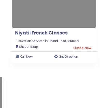
Niyatii French Classes
Education Services in Charni Road, Mumbai
Shapur Baug
Closed Now
Call Now
Get Direction