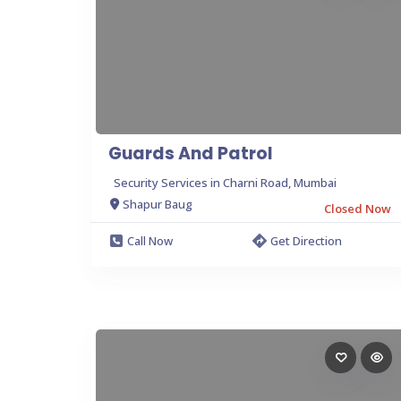
Guards And Patrol
Security Services in Charni Road, Mumbai
Shapur Baug
Closed Now
Call Now
Get Direction