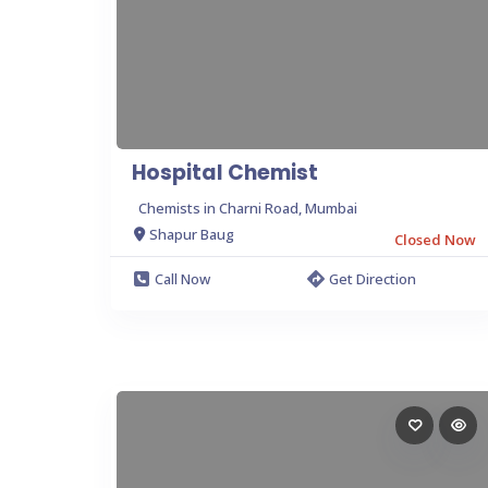
Hospital Chemist
Chemists in Charni Road, Mumbai
Shapur Baug
Closed Now
Call Now
Get Direction