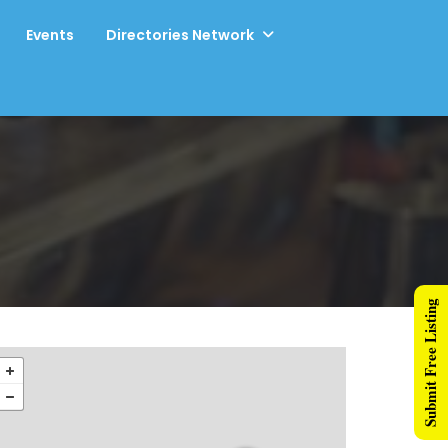
Events
Directories Network
Submit Free Listing