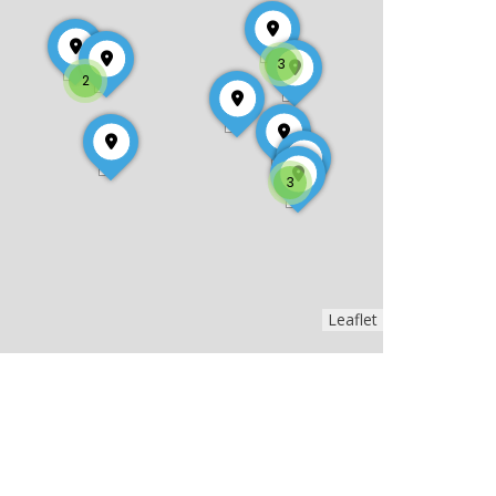
3
2
3
Leaflet