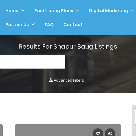
Home
Paid Listing Plans
Digital Marketing
Partner Us
FAQ
Contact
Results For
Shapur Baug
Listings
Advanced Filters