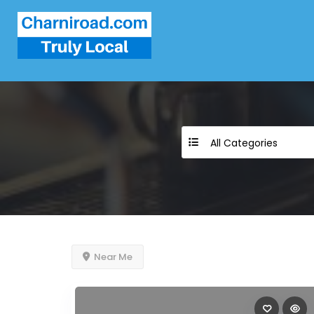
All Categories
Near Me