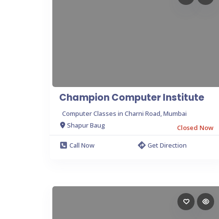
Champion Computer Institute
Computer Classes in Charni Road, Mumbai
Shapur Baug
Closed Now
Call Now
Get Direction