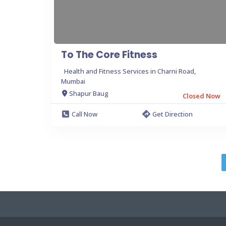
To The Core Fitness
Health and Fitness Services in Charni Road,
Mumbai
Shapur Baug
Closed Now
Call Now
Get Direction