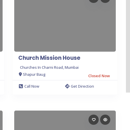
Church Mission House
Churches In Charni Road, Mumbai
Shapur Baug
Closed Now
Call Now
Get Direction