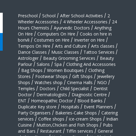
Preschool
/
School
/
After School Activities
/
2
Wheeler Accessories
/
4 Wheeler Accessories
/
24
Hours Chemists
/
Ayurvedic Doctors
/
Anything
On Hire
/
Computers On Hire
/
Cooks on hire in
borivli
/
Costumes on Hire
/
Inverter on Hire
/
Tempos On Hire
/
Arts and Culture
/
Arts classes
/
Dance Classes
/
Music Classes
/
Tattoo Services
/
Astrologer
/
Beauty Grooming Services
/
Beauty
Parlour
/
Salons
/
Spa
/
Clothing And Accessories
/
Bag Shops
/
Women Boutiques
/
Clothing
Stores
/
Footwear Shops
/
Gift Shops
/
Jewellery
Shops
/
Watches shop
/
Cinema Halls
/
NGO
/
Temples
/
Doctors
/
Child Specialist
/
Dentist
Doctor
/
Dermatologists
/
Diagnostic Centre
/
ENT
/
Homeopathic Doctor
/
Blood Banks
/
Duplicate Key store
/
Hospitals
/
Event Planners
/
Party Organisers
/
Bakeries-Cake Shops
/
Catering
services
/
Coffee shops
/
ice-cream Shops
/
Indian
Cuisine
/
Mutton,Chicken and Fish Shops
/
Pubs
and Bars
/
Restaurant
/
Tiffin services
/
General